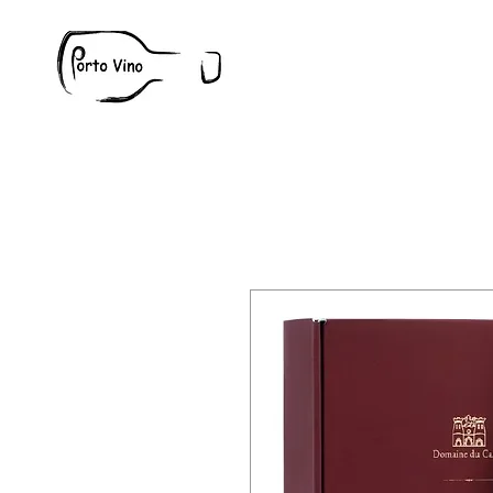
Wine
W