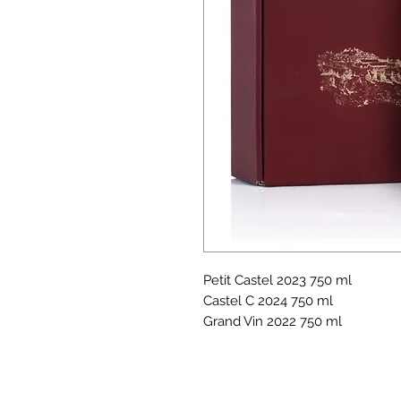
Petit Castel 2023 750 ml
Castel C 2024 750 ml
Grand Vin 2022 750 ml