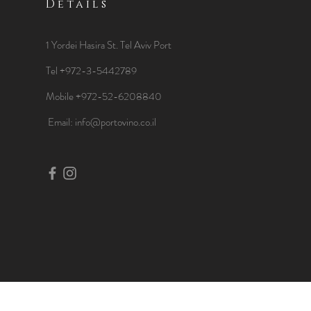
Details
1 Yordei Hasira St.
Tel Aviv Port
Tel +972-3-5442789
Mobile +972-52-6208840
​Email:
info@portovino.co.il