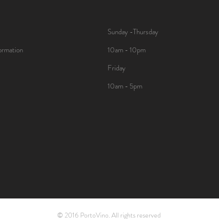
Sunday -Thursday
ormation
10am - 10pm
Friday
10am - 5pm
© 2016 PortoVino. All rights reserved