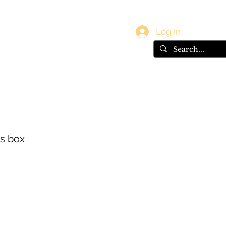
vals
Gift Card
Log In
es box