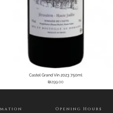
Castel Grand Vin 2023 750ml
Quick View
Price
₪299.00
rmation
Opening Hours