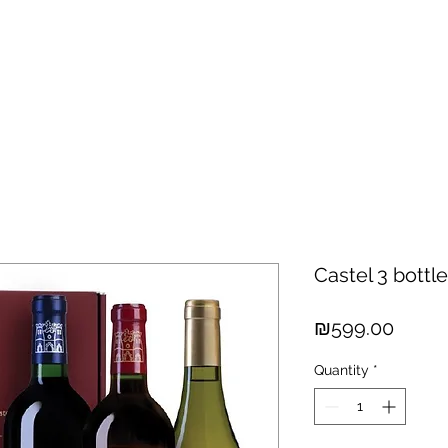
hisky
Spirits
Cigars
Chocolates
About us
New Arri
Castel 3 bottl
Price
₪599.00
Quantity
*