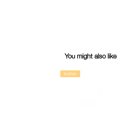
You might also like
kosher