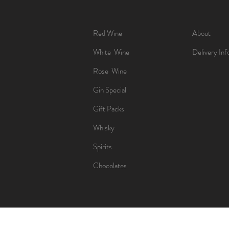
Red Wine
About
White Wine
Delivery Inf
Rose Wine
Gin Special
Gift Packs
Whisky
Spirits
Chocolates