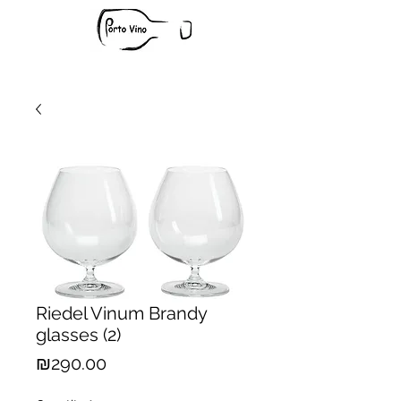
Riedel Vinum Brandy
glasses (2)
Price
₪290.00