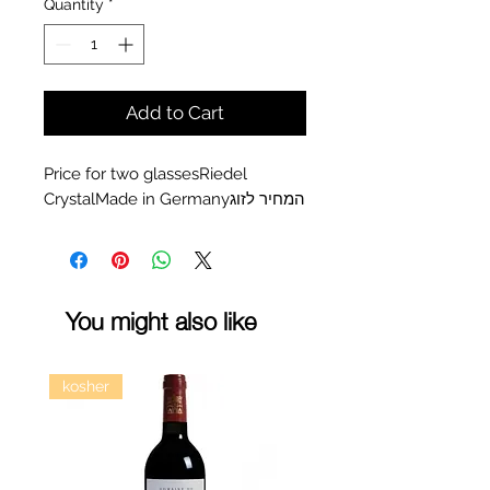
Quantity
*
Add to Cart
Price for two glassesRiedel 
CrystalMade in Germanyהמחיר לזוג
You might also like
kosher