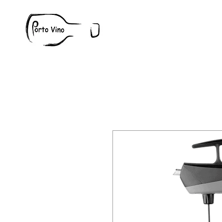
Wine
W