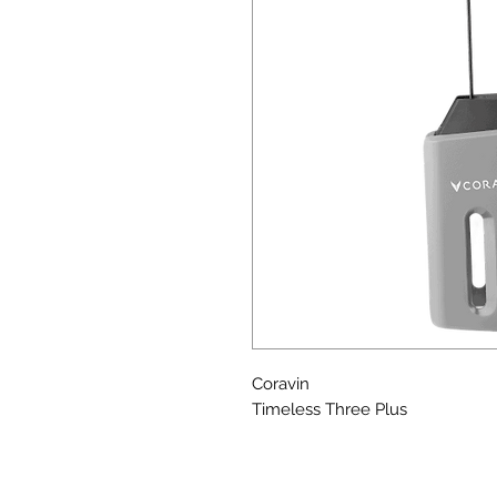
Coravin
Timeless Three Plus