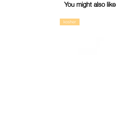
You might also like
kosher