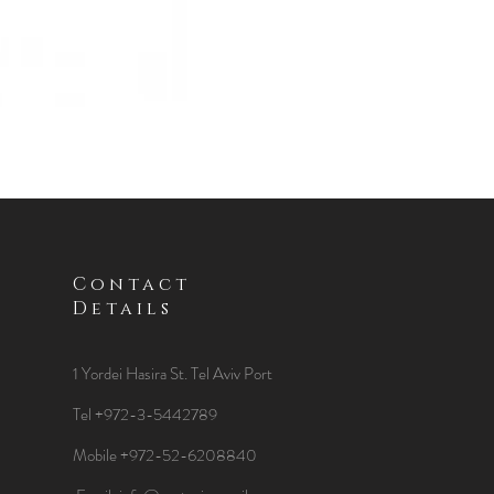
Contact
Details
1 Yordei Hasira St.
Tel Aviv Port
Tel +972-3-5442789
Mobile +972-52-6208840