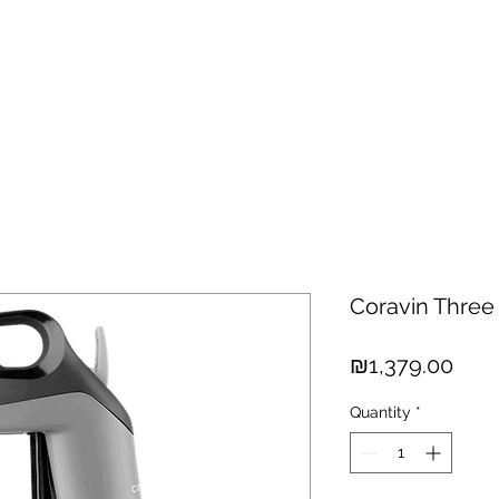
hisky
Spirits
Cigars
Chocolates
About us
New Arri
Coravin Three
Pric
₪1,379.00
Quantity
*