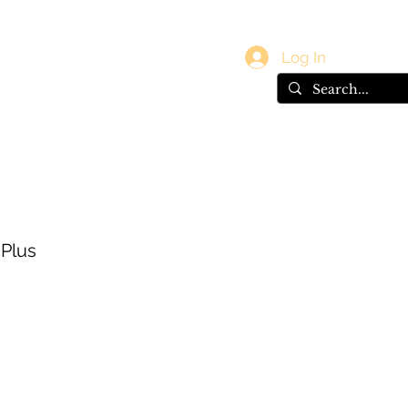
vals
Gift Card
Log In
 Plus
e