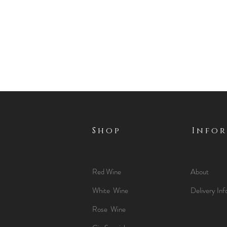
Shop
Info
Red Wine
About
White Wine
Delivery Inf
Rose Wine