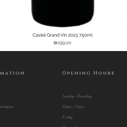
Castel Grand Vin 2023 750ml
Quick View
Price
₪299.00
rmation
Opening Hours
Sunday -Thursday
ormation
10am - 10pm
Friday