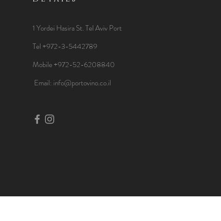
1 Yordei Hasira St.
Tel Aviv Port
Tel +972-3-5442789
Mobile +972-52-6208840
​Email:
info@portovino.co.il