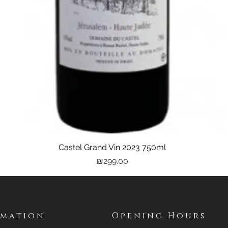
Castel Grand Vin 2023 750ml
Quick View
Price
₪299.00
rmation
Opening Hours