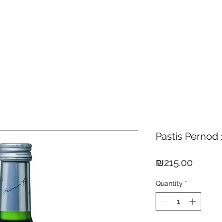
hisky
Spirits
Cigars
Chocolates
About us
New Arri
Pastis Pernod 1
Price
₪215.00
Quantity
*