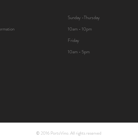
Sunday -Thursday
ormation
10am - 10pm
Friday
10am - 5pm
© 2016 PortoVino. All rights reserved