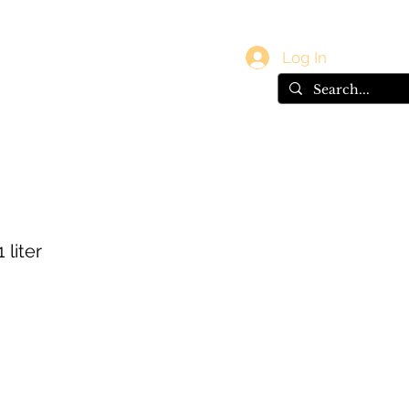
vals
Gift Card
Log In
 liter