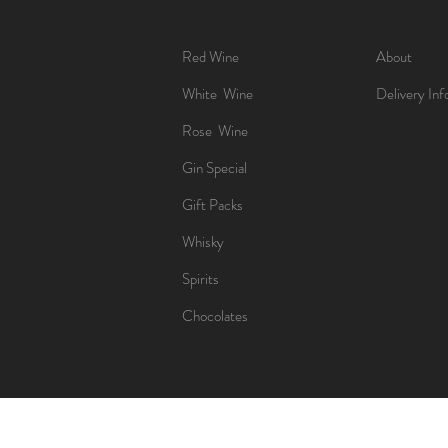
Red Wine
About
White Wine
Delivery Inf
Rose Wine
Gin Special
Gift Packs
Whisky
Spirits
Chocolates