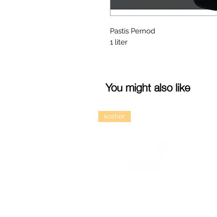
Pastis Pernod
1 liter
You might also like
kosher