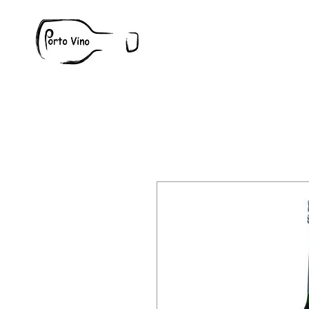
Wine
W