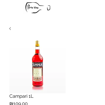
Campari 1L
Price
₪109.00