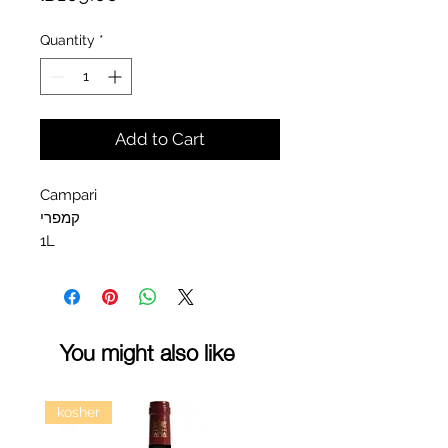
Quantity
*
Add to Cart
Campari
קמפרי
1L
You might also like
kosher