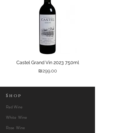
Castel Grand Vin 2023 750ml
Kastra Elion Vodka 
Price
₪299.00
Shop
Red Wine
White Wine
Rose Wine