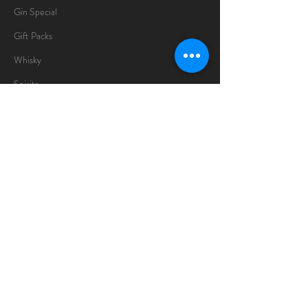
Gin Special
Gift Packs
Whisky
Spirits
Chocolates
Information
About
Delivery Information
Opening Hours
Sunday -Thursday
10am - 10pm
Friday