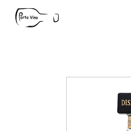
Wine
W