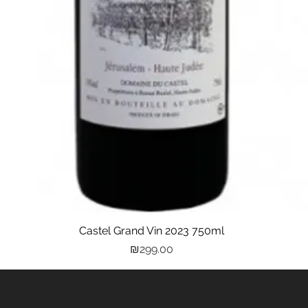
Castel Grand Vin 2023 750ml
Quick View
Price
₪299.00