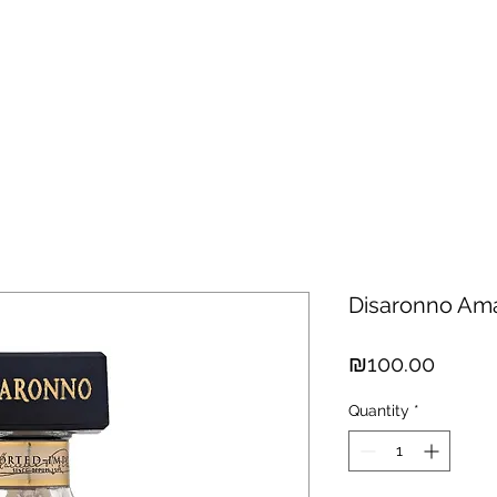
hisky
Spirits
Cigars
Chocolates
About us
New Arri
Disaronno Ama
Price
₪100.00
Quantity
*