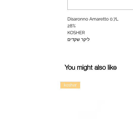
Disaronno Amaretto 0.7L

28%

KOSHER

ליקר שקדים
You might also like
kosher