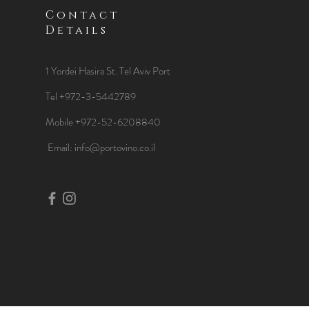
Contact
Details
1 Yordei Hasira St.
Tel Aviv Port
Tel +972-3-5442789
Mobile +972-52-6208840
​Email:
info@portovino.co.il