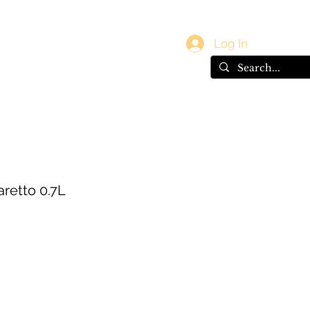
vals
Gift Card
Log In
retto 0.7L