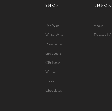
Shop
Info
Red Wine
About
White Wine
Delivery Inf
Rose Wine
Gin Special
Gift Packs
Whisky
Spirits
Chocolates