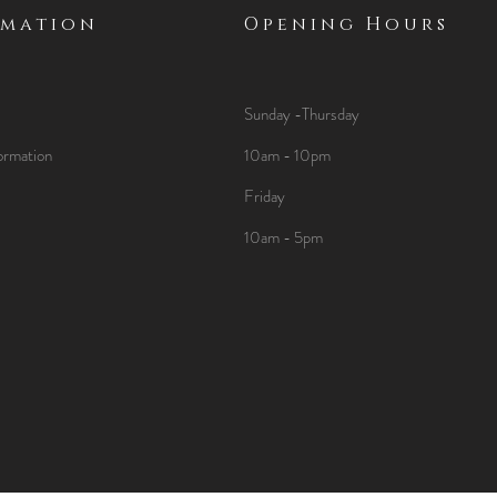
rmation
Opening Hours
Sunday -Thursday
ormation
10am - 10pm
Friday
10am - 5pm