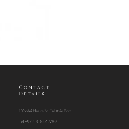
Contact
Details
1 Yordei Hasira St.
Tel Aviv Port
Tel +972-3-5442789