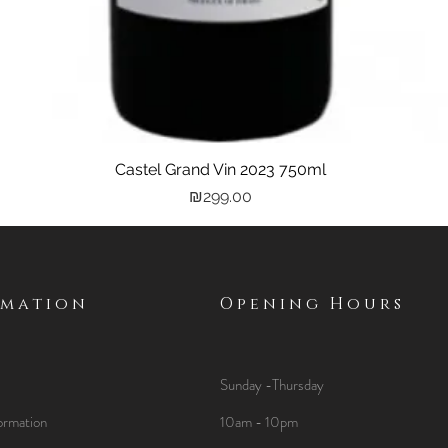
Castel Grand Vin 2023 750ml
Quick View
Price
₪299.00
rmation
Opening Hours
Sunday -Thursday
ormation
10am - 10pm