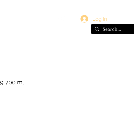
vals
Gift Card
Log In
9 700 ml