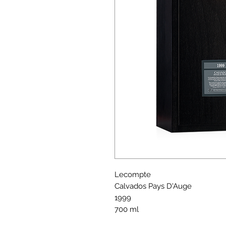
Lecompte
Calvados Pays D'Auge
1999
700 ml