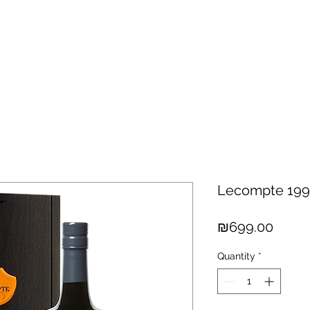
hisky
Spirits
Cigars
Chocolates
About us
New Arri
Lecompte 199
Price
₪699.00
Quantity
*