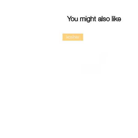
You might also like
kosher