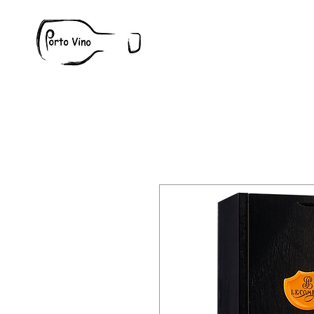
Wine
W