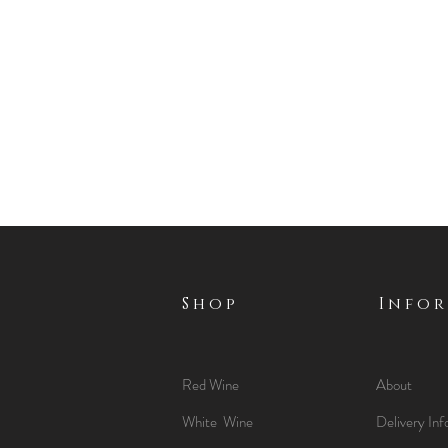
Shop
Info
Red Wine
About
White Wine
Delivery Inf