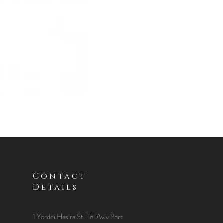
Contact
Details
1 Yordei Hasira St.
Tel Aviv Port