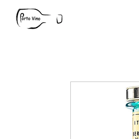
Wine
W