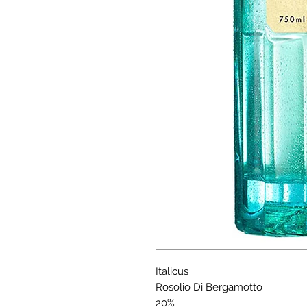
Italicus
Rosolio Di Bergamotto
20%