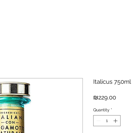
hisky
Spirits
Cigars
Chocolates
About us
New Arri
Italicus 750ml
Price
₪229.00
Quantity
*