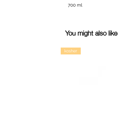
700 ml
You might also like
kosher