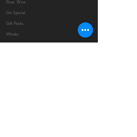
Rose Wine
Gin Special
Gift Packs
Whisky
Spirits
Chocolates
Information
About
Delivery Information
Opening Hours
Sunday -Thursday
10am - 10pm
Friday