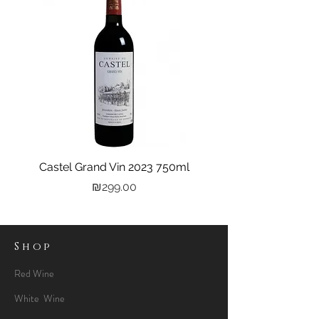
Castel Grand Vin 2023 750ml
Kastra Elion Vodka 
Price
₪299.00
Shop
Red Wine
White Wine