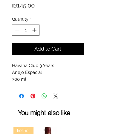
Price
₪145.00
Quantity
*
Add to Cart
Havana Club 3 Years
Anejo Espacial
700 ml
You might also like
kosher