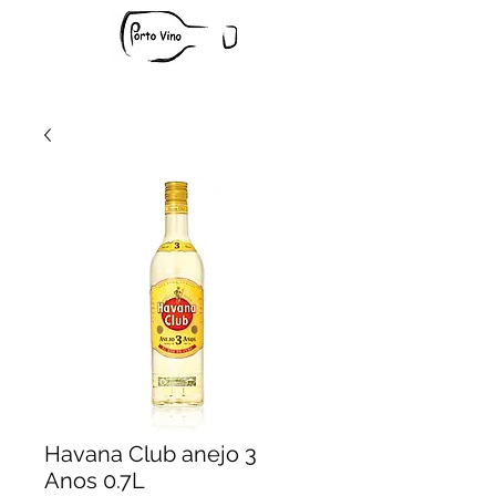
Havana Club anejo 3
Anos 0.7L