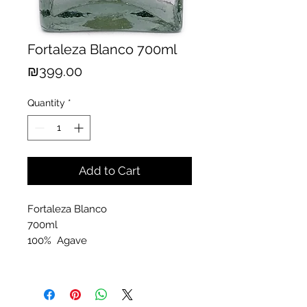
Fortaleza Blanco 700ml
Price
₪399.00
Quantity
*
Add to Cart
Fortaleza Blanco
700ml
100% Agave