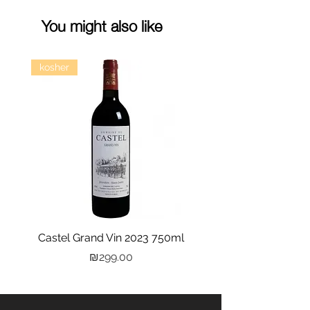
You might also like
kosher
Castel Grand Vin 2023 750ml
Kastra Elion Vodka 
Price
₪299.00