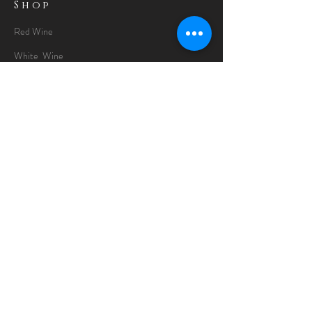
Shop
Red Wine
White Wine
Rose Wine
Gin Special
Gift Packs
Whisky
Spirits
Chocolates
Information
About
Delivery Information
Opening Hours