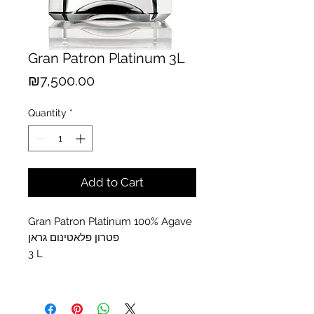
Gran Patron Platinum 3L
Price
₪7,500.00
Quantity
*
Add to Cart
Gran Patron Platinum 100% Agave
פטרון פלאטינום גראן
3 L