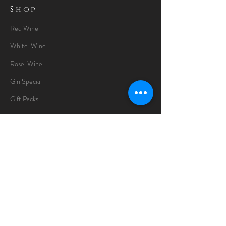
Shop
Red Wine
White Wine
Rose Wine
Gin Special
Gift Packs
Whisky
Spirits
Chocolates
Information
About
Delivery Information