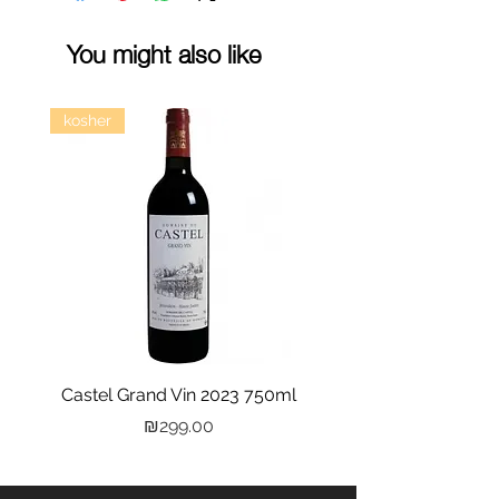
You might also like
kosher
Castel Grand Vin 2023 750ml
Kastra Elion Vodka 
Price
₪299.00