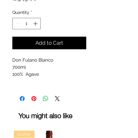
Quantity
*
Add to Cart
Don Fulano Blanco
700ml
100% Agave
You might also like
kosher