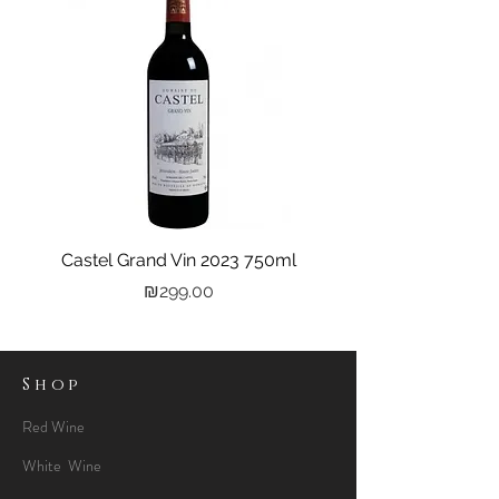
Castel Grand Vin 2023 750ml
Kastra Elion Vodka 
Price
₪299.00
Shop
Red Wine
White Wine