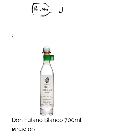
Don Fulano Blanco 700ml
Price
₪349.00