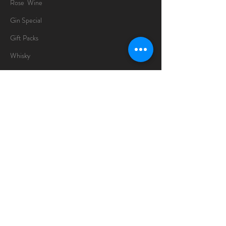
Rose Wine
Gin Special
Gift Packs
Whisky
Spirits
Chocolates
Information
About
Delivery Information
Opening Hours
Sunday -Thursday
10am - 10pm
Friday