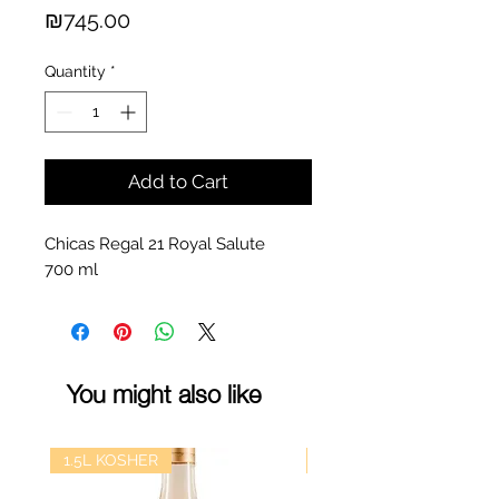
Price
₪745.00
Quantity
*
Add to Cart
Chicas Regal 21 Royal Salute
700 ml
You might also like
1.5L KOSHER
kosher