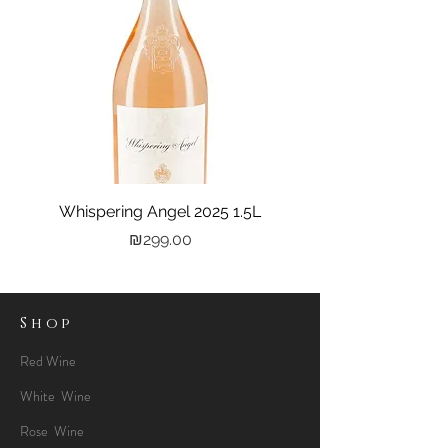
Whispering Angel 2025 1.5L
Castel Grand Vin 202
Price
₪299.00
Shop
Red Wine
White Wine
Rose Wine