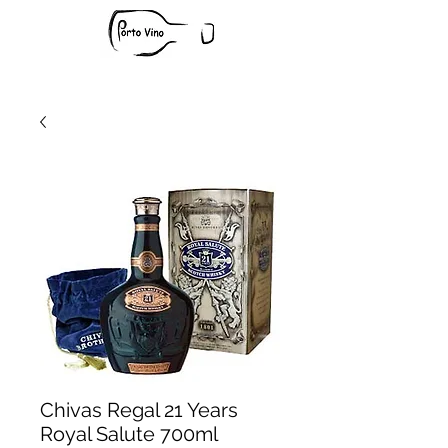
Chivas Regal 21 Years
Royal Salute 700ml