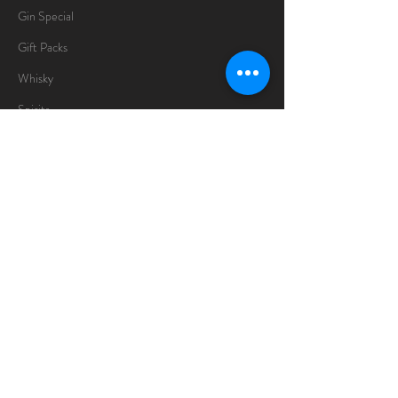
Gin Special
Gift Packs
Whisky
Spirits
Chocolates
Information
About
Delivery Information
Opening Hours
Sunday -Thursday
10am - 10pm
Friday