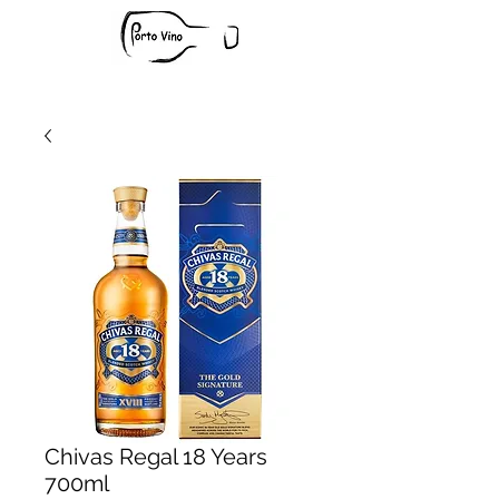
Chivas Regal 18 Years
700ml