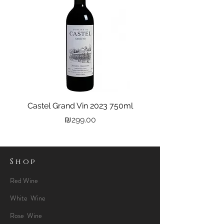
Castel Grand Vin 2023 750ml
Kastra Elion Vodka 
Price
₪299.00
Shop
Red Wine
White Wine
Rose Wine