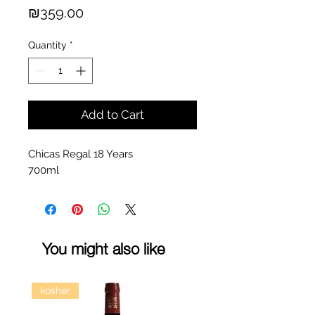
Price
₪359.00
Quantity
*
Add to Cart
Chicas Regal 18 Years
700ml
You might also like
kosher