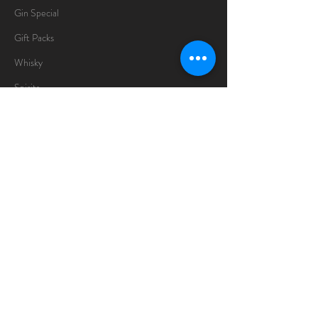
Gin Special
Gift Packs
Whisky
Spirits
Chocolates
Information
About
Delivery Information
Opening Hours
Sunday -Thursday
10am - 10pm
Friday