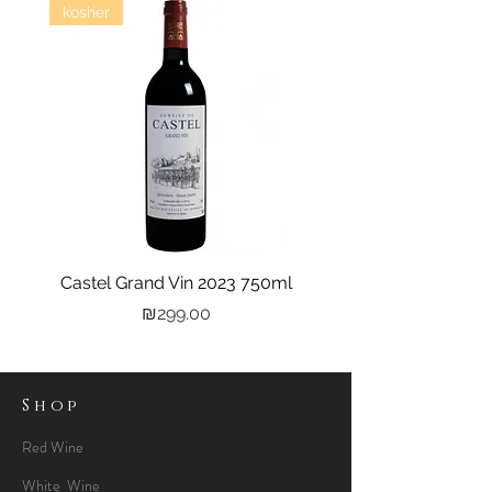
kosher
Castel Grand Vin 2023 750ml
Kastra Elion Vodka 
Price
₪299.00
Shop
Red Wine
White Wine