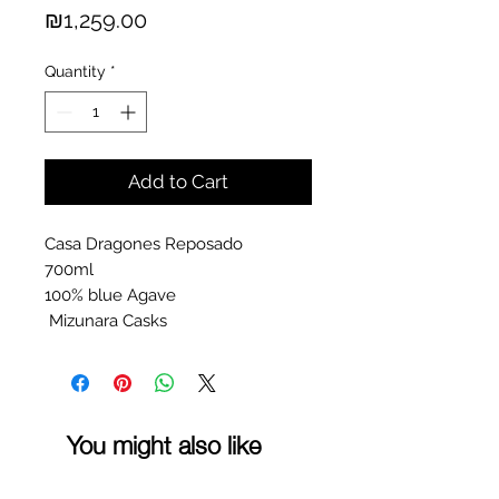
Price
₪1,259.00
Quantity
*
Add to Cart
Casa Dragones Reposado
700ml
100% blue Agave
Mizunara Casks
You might also like