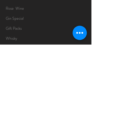
Rose Wine
Gin Special
Gift Packs
Whisky
Spirits
Chocolates
Information
About
Delivery Information
Opening Hours
Sunday -Thursday
10am - 10pm