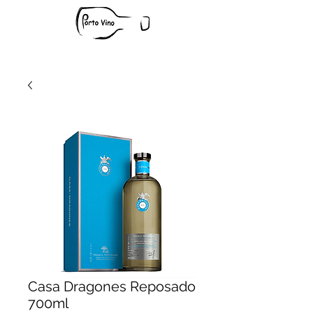
Casa Dragones Reposado
700ml