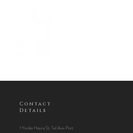
Contact
Details
1 Yordei Hasira St.
Tel Aviv Port