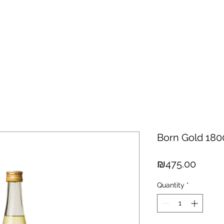
hisky
Spirits
Cigars
Chocolates
About us
New Arri
Born Gold 18
Price
₪475.00
Quantity
*