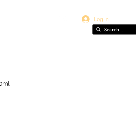
vals
Gift Card
Log In
00ml