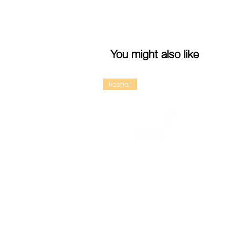
You might also like
kosher