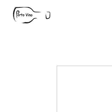
Wine
W