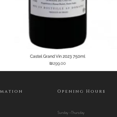
Castel Grand Vin 2023 750ml
Quick View
Price
₪299.00
rmation
Opening Hours
Sunday -Thursday