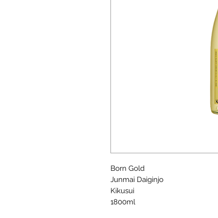
Born Gold
Junmai Daiginjo
Kikusui
1800ml