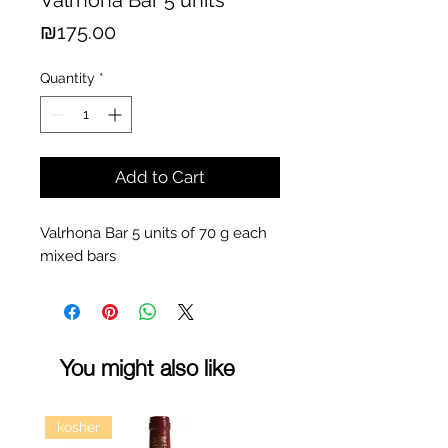
Valrhona Bar 5 units
Price
₪175.00
Quantity
*
Add to Cart
Valrhona Bar 5 units of 70 g each
mixed bars
You might also like
kosher