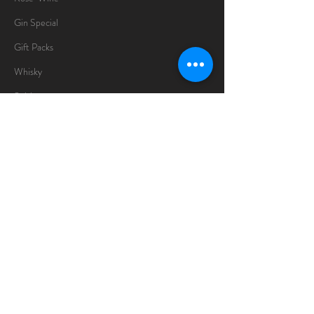
Gin Special
Gift Packs
Whisky
Spirits
Chocolates
Information
About
Delivery Information
Opening Hours
Sunday -Thursday
10am - 10pm
Friday