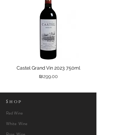
Castel Grand Vin 2023 750ml
Kastra Elion Vodka 
Price
₪299.00
Shop
Red Wine
White Wine
Rose Wine