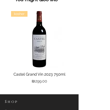
kosher
Castel Grand Vin 2023 750ml
Kastra Elion Vodka 
Price
₪299.00
Shop