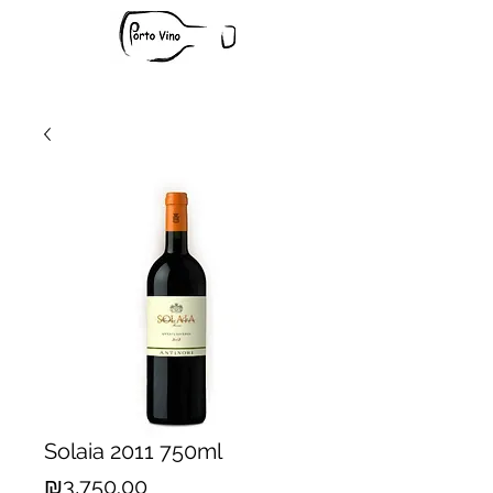
Solaia 2011 750ml
Price
₪3,750.00