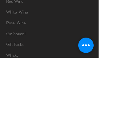
Red Wine
White Wine
Rose Wine
Gin Special
Gift Packs
Whisky
Spirits
Chocolates
Information
About
Delivery Information
Opening Hours
Sunday -Thursday