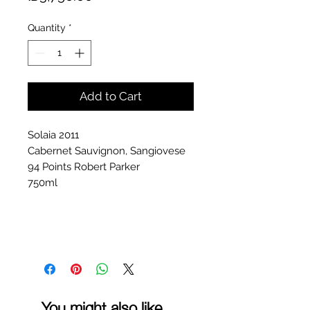
Quantity
*
Add to Cart
Solaia 2011
Cabernet Sauvignon, Sangiovese
94 Points Robert Parker
750ml
You might also like