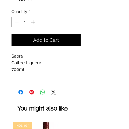
Quantity
*
Add to Cart
Sabra
Coffee Liqueur
700ml
You might also like
kosher