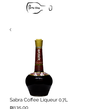
Sabra Coffee Liqueur 0.7L
Price
₪135.00