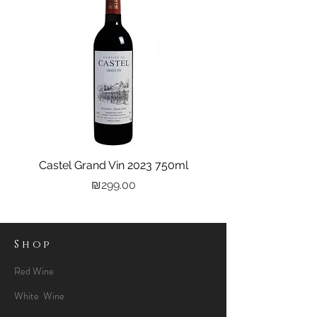
Castel Grand Vin 2023 750ml
Kastra Elion Vodka 
Price
₪299.00
Shop
Red Wine
White Wine