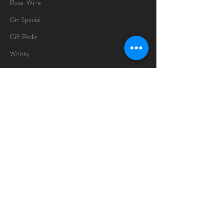
Rose Wine
Gin Special
Gift Packs
Whisky
Spirits
Chocolates
Information
About
Delivery Information
Opening Hours
Sunday -Thursday
10am - 10pm
Friday