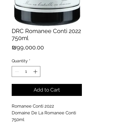
DRC Romanee Conti 2022
750ml
Price
₪99,000.00
Quantity
*
Add to Cart
Romanee Conti 2022
Domaine De La Romanee Conti
750ml