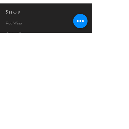
Shop
Red Wine
White Wine
Rose Wine
Gin Special
Gift Packs
Whisky
Spirits
Chocolates
Information
About
Delivery Information