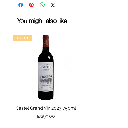
You might also like
kosher
Castel Grand Vin 2023 750ml
Kastra Elion Vodka 
Price
₪299.00