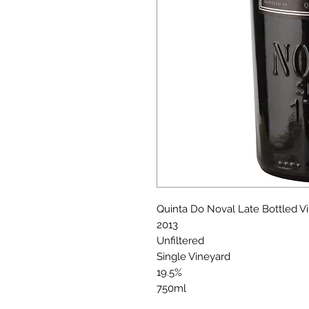
Quinta Do Noval Late Bottled V
2013
Unfiltered
Single Vineyard
19.5%
750ml