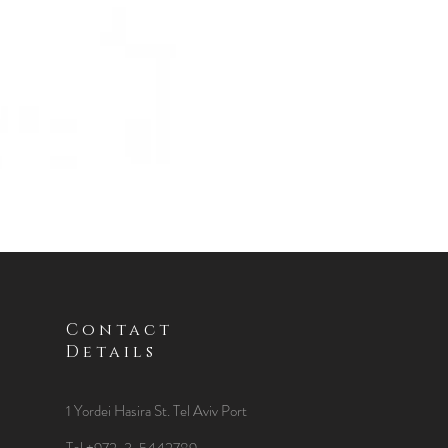
Contact
Details
1 Yordei Hasira St.
Tel Aviv Port