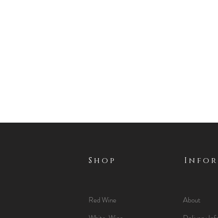
Shop
Info
Red Wine
About