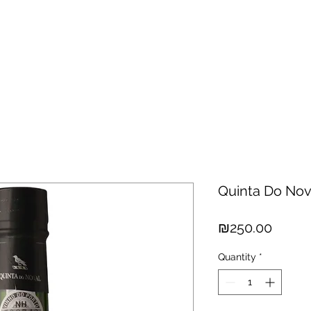
hisky
Spirits
Cigars
Chocolates
About us
New Arri
Quinta Do Nov
Price
₪250.00
Quantity
*