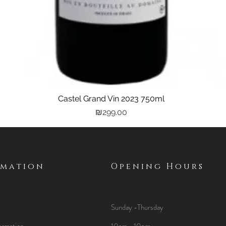
Castel Grand Vin 2023 750ml
Quick View
Price
₪299.00
rmation
Opening Hours
Sunday -Thursday