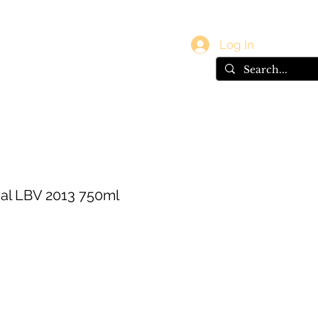
vals
Gift Card
Log In
al LBV 2013 750ml