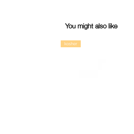
You might also like
kosher