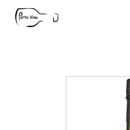
Wine
W