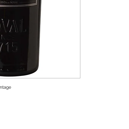
intage