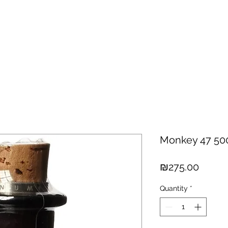
hisky
Spirits
Cigars
Chocolates
About us
New Arri
Monkey 47 50
Price
₪275.00
Quantity
*