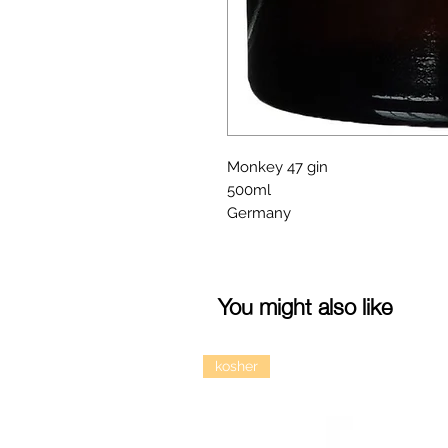
Monkey 47 gin
500ml
Germany
You might also like
kosher