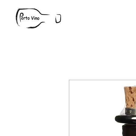
Wine
W