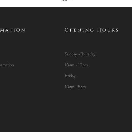
rmation
Opening Hours
Sunday -Thursday
ormation
10am - 10pm
Friday
10am - 5pm