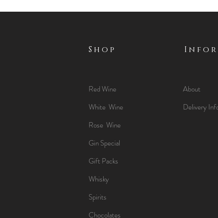
Shop
Info
Red Wine
About
White Wine
Delivery Inf
Rose Wine
Gin Special
Gift Packs
Whisky
Spirits
Chocolates