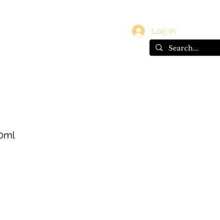
vals
Gift Card
Log In
0ml