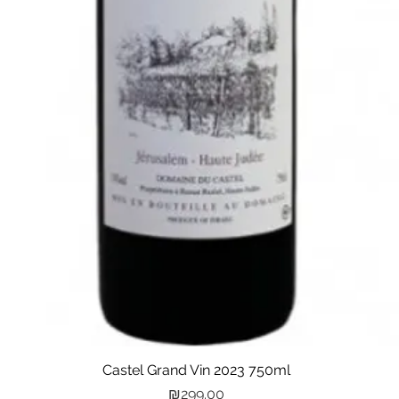
Castel Grand Vin 2023 750ml
Quick View
Price
₪299.00