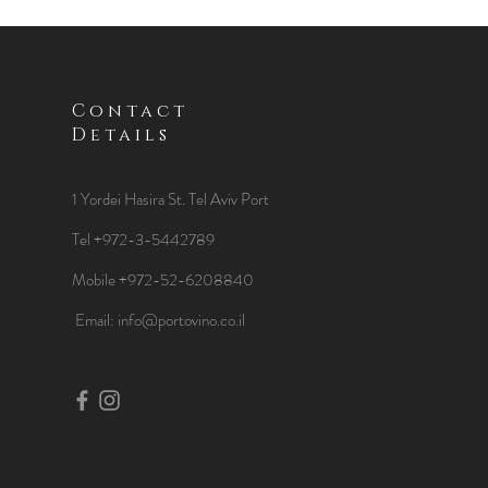
Contact
Details
1 Yordei Hasira St.
Tel Aviv Port
Tel +972-3-5442789
Mobile +972-52-6208840
​Email:
info@portovino.co.il