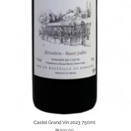
Castel Grand Vin 2023 750ml
Quick View
Price
₪299.00