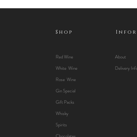
Shop
Info
Red Wine
About
White Wine
Delivery Inf
Rose Wine
Gin Special
Gift Packs
Whisky
Spirits
Chocolates