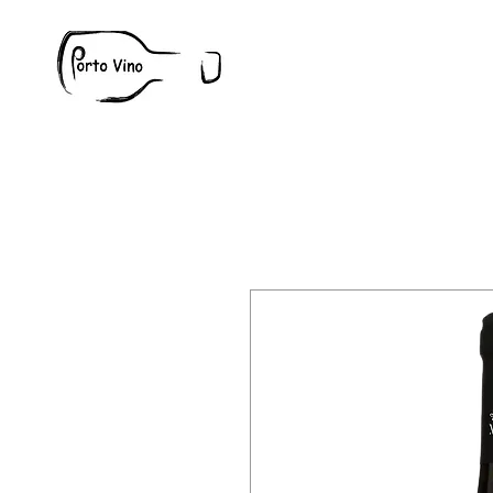
Wine
W