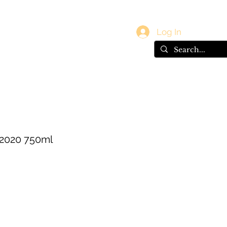
vals
Gift Card
Log In
 2020 750ml