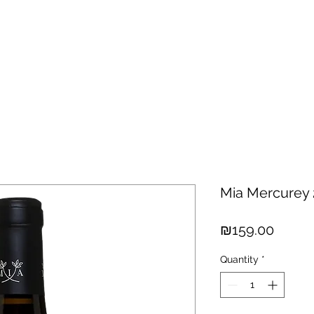
hisky
Spirits
Cigars
Chocolates
About us
New Arri
Mia Mercurey
Price
₪159.00
Quantity
*