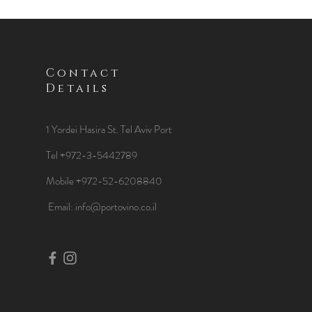
Contact
Details
1 Yordei Hasira St.
Tel Aviv Port
Tel +972-3-5442789
Mobile +972-52-6208840
​Email:
info@portovino.co.il