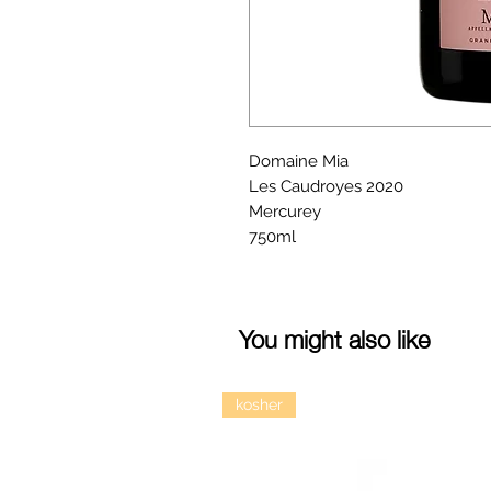
Domaine Mia
Les Caudroyes 2020
Mercurey
750ml
You might also like
kosher