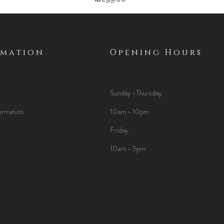
rmation
Opening Hours
Sunday -Thursday
ormation
10am - 10pm
Friday
10am - 5pm