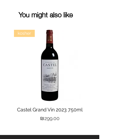
You might also like
kosher
Castel Grand Vin 2023 750ml
Kastra Elion Vodka 
Price
₪299.00