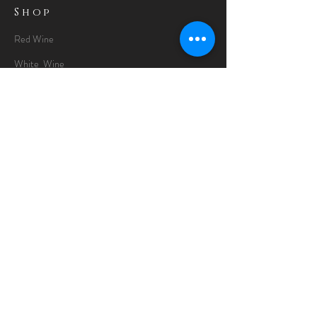
Shop
Red Wine
White Wine
Rose Wine
Gin Special
Gift Packs
Whisky
Spirits
Chocolates
Information
About
Delivery Information