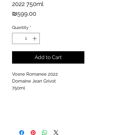
2022 750ml
Price
₪599.00
Quantity
*
Add to Cart
Vosne Romanee 2022
Domaine Jean Grivot
750ml