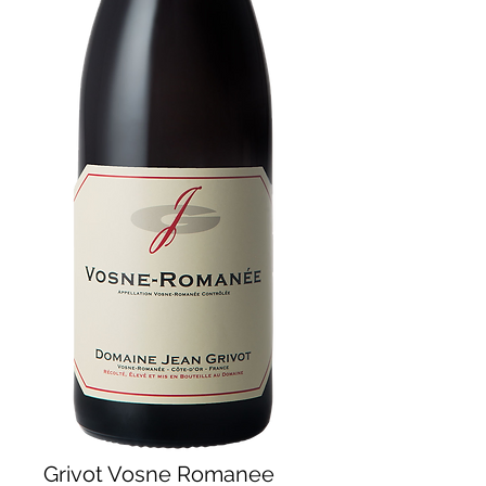
Grivot Vosne Romanee