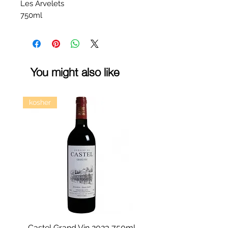
Les Arvelets
750ml
You might also like
kosher
Castel Grand Vin 2023 750ml
Kastra Elion Vodka 