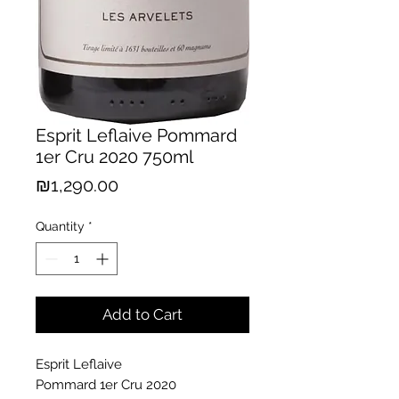
Esprit Leflaive Pommard
1er Cru 2020 750ml
Price
₪1,290.00
Quantity
*
Add to Cart
Esprit Leflaive
Pommard 1er Cru 2020