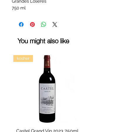
Grandes Lolieres
750 ml
You might also like
kosher
Castel Grand Vin 2023 750ml
Kastra Elion Vodka 