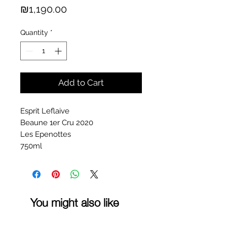
Price
₪1,190.00
Quantity
*
Add to Cart
Esprit Leflaive
Beaune 1er Cru 2020
Les Epenottes
750ml
You might also like