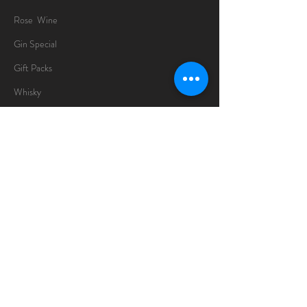
Rose Wine
Gin Special
Gift Packs
Whisky
Spirits
Chocolates
Information
About
Delivery Information
Opening Hours
Sunday -Thursday
10am - 10pm