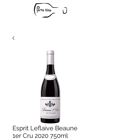
Esprit Leflaive Beaune
1er Cru 2020 750ml