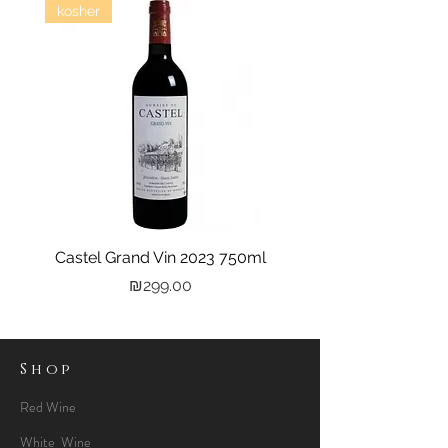
kosher
Castel Grand Vin 2023 750ml
Kastra Elion Vodka 
Price
₪299.00
Shop
Red Wine
White Wine