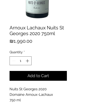
Arnoux Lachaux Nuits St
Georges 2020 750ml
Price
₪1,990.00
Quantity
*
Add to Cart
Nuits St Georges 2020
Domaine Arnoux-Lachaux
750 ml