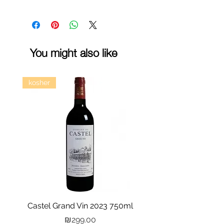
You might also like
kosher
Castel Grand Vin 2023 750ml
Kastra Elion Vodka 
Price
₪299.00