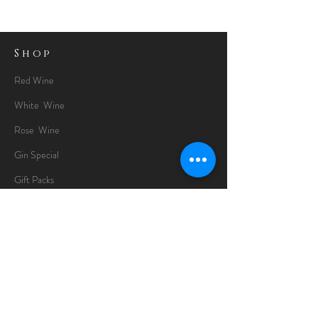
Shop
Red Wine
White Wine
Rose Wine
Gin Special
Gift Packs
Whisky
Spirits
Chocolates
Information
About