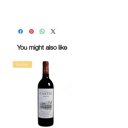
You might also like
kosher