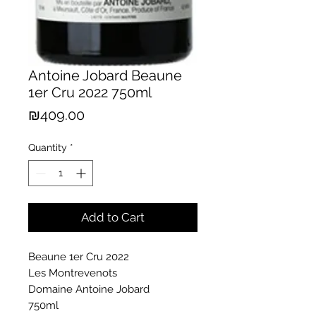
Antoine Jobard Beaune
1er Cru 2022 750ml
Price
₪409.00
Quantity
*
Add to Cart
Beaune 1er Cru 2022
Les Montrevenots
Domaine Antoine Jobard
750ml