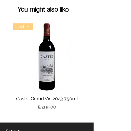
You might also like
kosher
Castel Grand Vin 2023 750ml
Kastra Elion Vodka 
Price
₪299.00