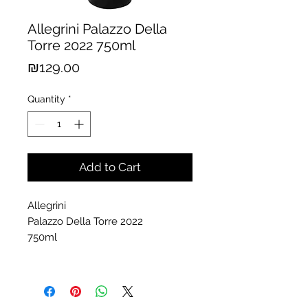
Allegrini Palazzo Della
Torre 2022 750ml
Price
₪129.00
Quantity
*
Add to Cart
Allegrini
Palazzo Della Torre 2022
750ml