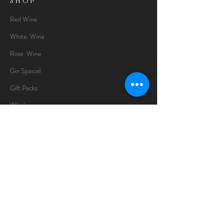
Shop
Red Wine
White Wine
Rose Wine
Gin Special
Gift Packs
Whisky
Spirits
Chocolates
Information
About
Delivery Information
Opening Hours